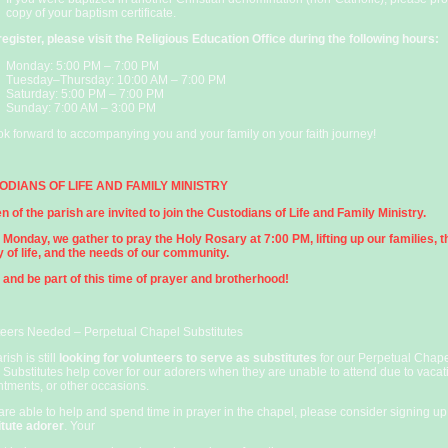
copy of your baptism certificate.
register, please visit the Religious Education Office during the following hours:
Monday: 5:00 PM – 7:00 PM
Tuesday–Thursday: 10:00 AM – 7:00 PM
Saturday: 5:00 PM – 7:00 PM
Sunday: 7:00 AM – 3:00 PM
k forward to accompanying you and your family on your faith journey!
ODIANS OF LIFE AND FAMILY MINISTRY
n of the parish are invited to join the Custodians of Life and Family Ministry.
Monday, we gather to pray the Holy Rosary at 7:00 PM, lifting up our families, t
y of life, and the needs of our community.
and be part of this time of prayer and brotherhood!
teers Needed – Perpetual Chapel Substitutes
rish is still
looking for volunteers to serve as substitutes
for our Perpetual Chap
 Substitutes help cover for our adorers when they are unable to attend due to vacat
tments, or other occasions.
 are able to help and spend time in prayer in the chapel, please consider signing up
itute adorer
. Your