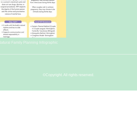
atural Family Planning Infographic
©Copyright. All rights reserved.