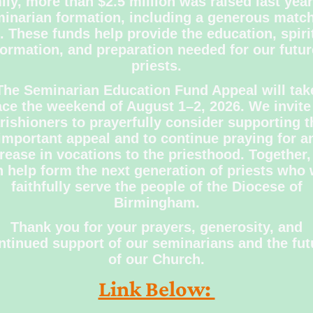
ily, more than $2.5 million was raised last year
inarian formation, including a generous matc
t. These funds help provide the education, spiri
formation, and preparation needed for our futur
priests.
The Seminarian Education Fund Appeal will tak
ace the weekend of August 1–2, 2026. We invite 
rishioners to prayerfully consider supporting t
important appeal and to continue praying for a
rease in vocations to the priesthood. Together
 help form the next generation of priests who 
faithfully serve the people of the Diocese of
Birmingham.
Thank you for your prayers, generosity, and
ntinued support of our seminarians and the fut
of our Church.
Link Below: