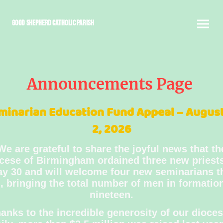
Good Shepherd Catholic Parish
Announcements Page
minarian Education Fund Appeal – August
2, 2026
We are grateful to share the joyful news that th
cese of Birmingham ordained three new priest
y 30 and will welcome four new seminarians t
l, bringing the total number of men in formatio
nineteen.
anks to the incredible generosity of our dioce