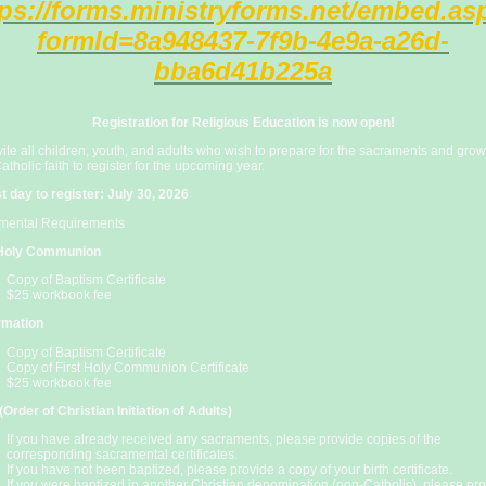
tps://forms.ministryforms.net/embed.as
formId=8a948437-7f9b-4e9a-a26d-
bba6d41b225a
Registration for Religious Education is now open!
ite all children, youth, and adults who wish to prepare for the sacraments and grow
Catholic faith to register for the upcoming year.
t day to register: July 30, 2026
mental Requirements
 Holy Communion
Copy of Baptism Certificate
$25 workbook fee
rmation
Copy of Baptism Certificate
Copy of First Holy Communion Certificate
$25 workbook fee
Order of Christian Initiation of Adults)
If you have already received any sacraments, please provide copies of the
corresponding sacramental certificates.
If you have not been baptized, please provide a copy of your birth certificate.
If you were baptized in another Christian denomination (non-Catholic), please pr