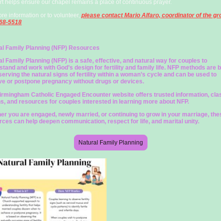
t helps ensure our chapel remains a place of continuous prayer.
re information or to volunteer,
please contact Mario Alfaro, coordinator of the gr
68-5518
al Family Planning (NFP) Resources
l Family Planning (NFP) is a safe, effective, and natural way for couples to
tand and work with God’s design for fertility and family life. NFP methods are 
erving the natural signs of fertility within a woman’s cycle and can be used to
ve or postpone pregnancy without drugs or devices.
irmingham Catholic Engaged Encounter website offers trusted information, cla
ns, and resources for couples interested in learning more about NFP.
er you are engaged, newly married, or continuing to grow in your marriage, the
rces can help deepen communication, respect for life, and marital unity.
Natural Family Planning