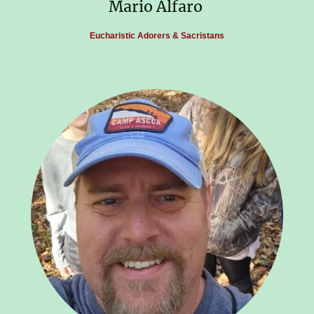
Mario Alfaro
Eucharistic Adorers & Sacristans