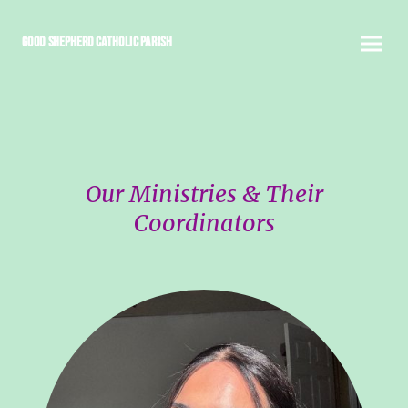
Good Shepherd Catholic Parish
Our Ministries & Their
Coordinators