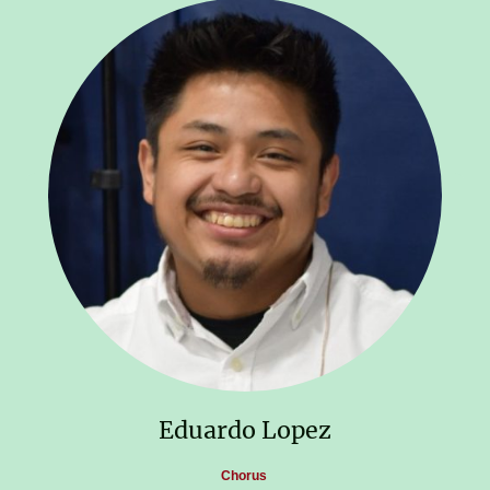
Eduardo Lopez
Chorus