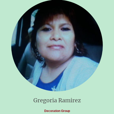
Gregoria Ramirez
Decoration Group