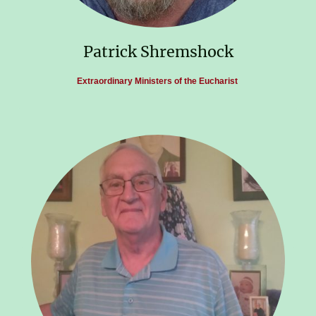
Patrick Shremshock
Extraordinary Ministers of the Eucharist