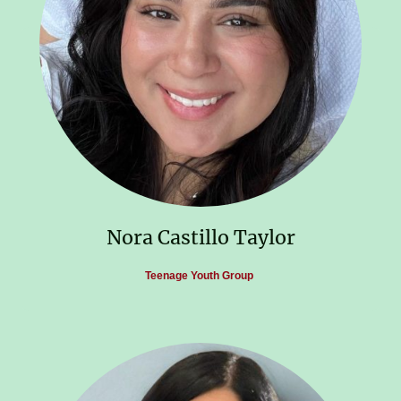
Nora Castillo Taylor
Teenage Youth Group