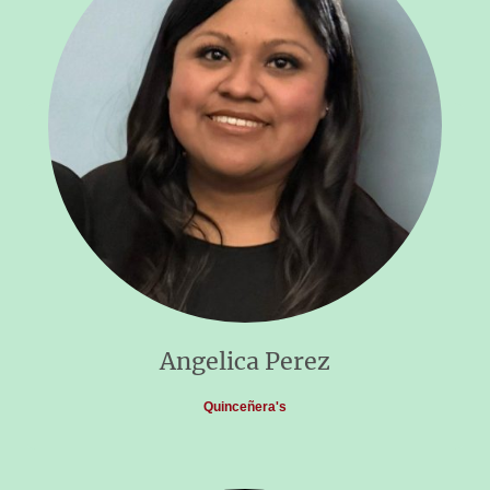
Angelica Perez
Quinceñera's