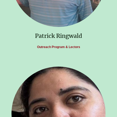
Patrick Ringwald
Outreach Program & Lectors