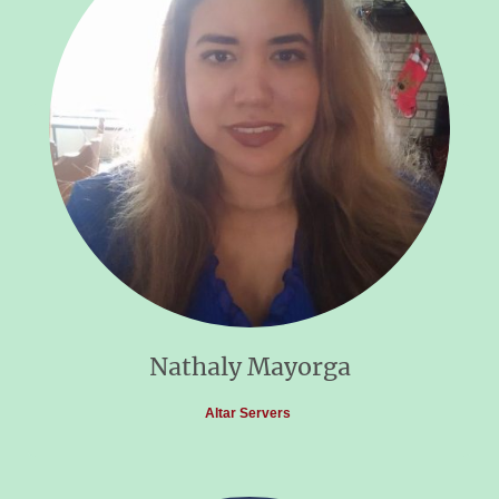
Nathaly Mayorga
Altar Servers