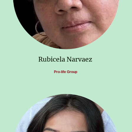
Rubicela Narvaez
Pro-life Group