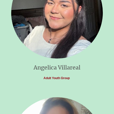
Angelica Villareal
Adult Youth Group